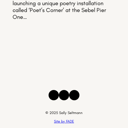
launching a unique poetry installation
called ‘Poet’s Corner’ at the Sebel Pier
One…
Instagram
Facebook
Threads
© 2025 Sally Seltmann
Site by FADE