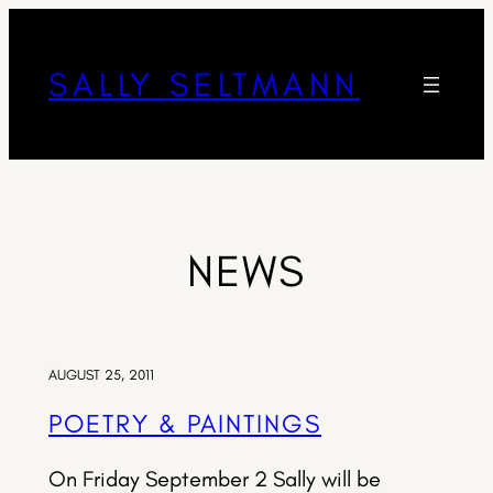
SALLY SELTMANN
NEWS
AUGUST 25, 2011
POETRY & PAINTINGS
On Friday September 2 Sally will be