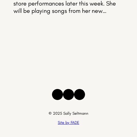
store performances later this week. She
will be playing songs from her new…
Instagram
Facebook
Threads
© 2025 Sally Seltmann
Site by FADE