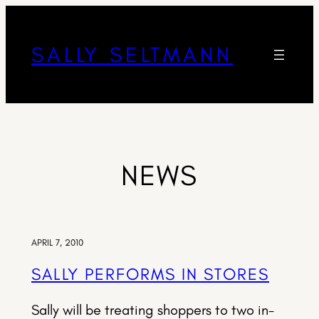
SALLY SELTMANN
NEWS
APRIL 7, 2010
SALLY PERFORMS IN STORES
Sally will be treating shoppers to two in-