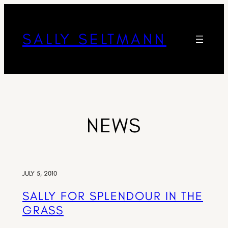
SALLY SELTMANN
NEWS
JULY 5, 2010
SALLY FOR SPLENDOUR IN THE
GRASS