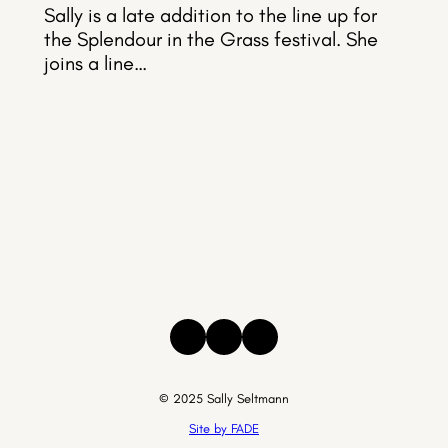
Sally is a late addition to the line up for
the Splendour in the Grass festival. She
joins a line…
Instagram
Facebook
Threads
© 2025 Sally Seltmann
Site by FADE