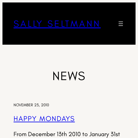
SALLY SELTMANN
NEWS
NOVEMBER 23, 2010
HAPPY MONDAYS
From December 13th 2010 to January 31st