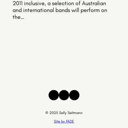
2011 inclusive, a selection of Australian
and international bands will perform on
the…
Instagram
Facebook
Threads
© 2025 Sally Seltmann
Site by FADE