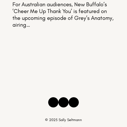
For Australian audiences, New Buffalo’s
’Cheer Me Up Thank You’ is featured on
the upcoming episode of Grey’s Anatomy,
airing…
Instagram
Facebook
Threads
© 2025 Sally Seltmann