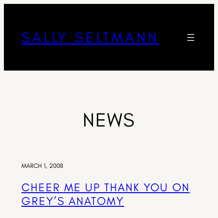
SALLY SELTMANN
NEWS
MARCH 1, 2008
CHEER ME UP THANK YOU ON
GREY’S ANATOMY