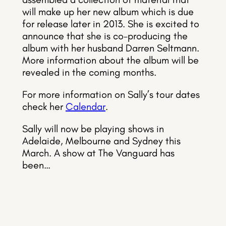
will make up her new album which is due
for release later in 2013. She is excited to
announce that she is co-producing the
album with her husband Darren Seltmann.
More information about the album will be
revealed in the coming months.
For more information on Sally’s tour dates
check her
Calendar
.
Sally will now be playing shows in
Adelaide, Melbourne and Sydney this
March. A show at The Vanguard has
been…