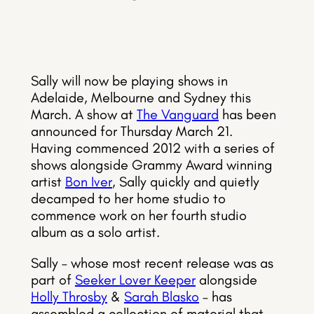
Sally will now be playing shows in
Adelaide, Melbourne and Sydney this
March. A show at
The Vanguard
has been
announced for Thursday March 21.
Having commenced 2012 with a series of
shows alongside Grammy Award winning
artist
Bon Iver
, Sally quickly and quietly
decamped to her home studio to
commence work on her fourth studio
album as a solo artist.
Sally – whose most recent release was as
part of
Seeker Lover Keeper
alongside
Holly Throsby
&
Sarah Blasko
– has
assembled a collection of material that