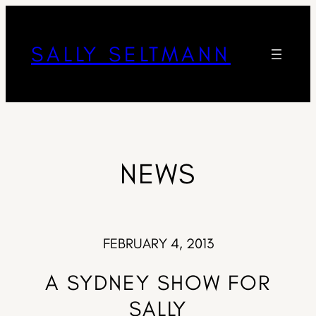
SALLY SELTMANN
NEWS
FEBRUARY 4, 2013
A SYDNEY SHOW FOR
SALLY