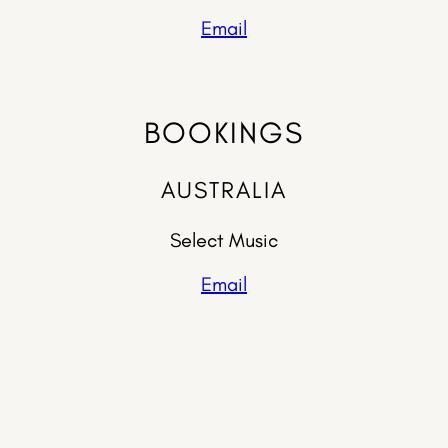
Email
BOOKINGS
AUSTRALIA
Select Music
Email