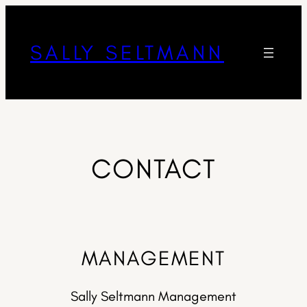
SALLY SELTMANN
CONTACT
MANAGEMENT
Sally Seltmann Management