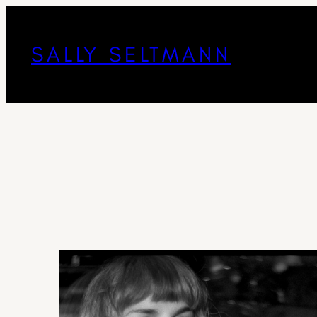
SALLY SELTMANN