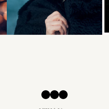
Instagram
Facebook
Threads