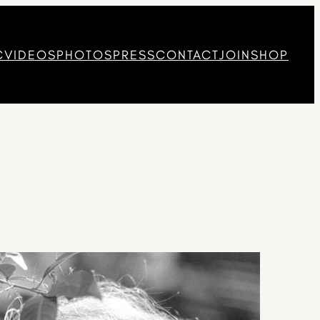
C
VIDEOS
PHOTOS
PRESS
CONTACT
JOIN
SHOP