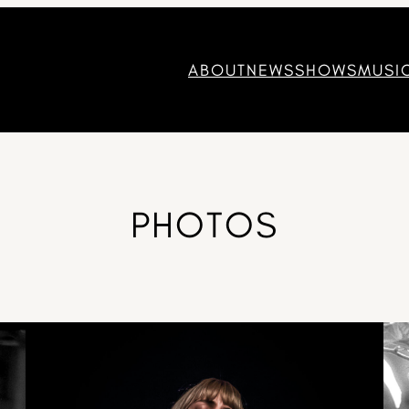
ABOUT
NEWS
SHOWS
MUSI
PHOTOS