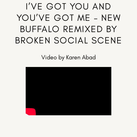
I’VE GOT YOU AND
YOU’VE GOT ME – NEW
BUFFALO REMIXED BY
BROKEN SOCIAL SCENE
Video by Karen Abad