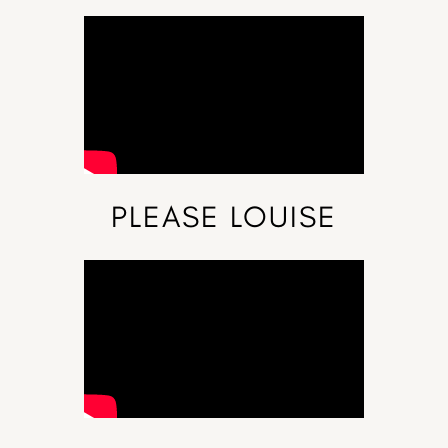
PLEASE LOUISE