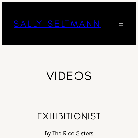
SALLY SELTMANN
VIDEOS
EXHIBITIONIST
By The Rice Sisters