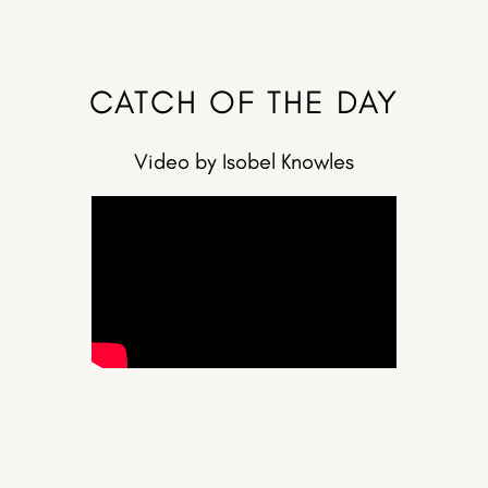
CATCH OF THE DAY
Video by Isobel Knowles