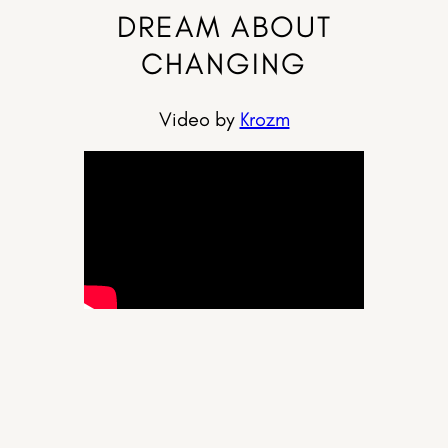
DREAM ABOUT
CHANGING
Video by
Krozm