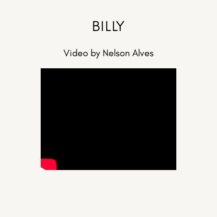
BILLY
Video by Nelson Alves