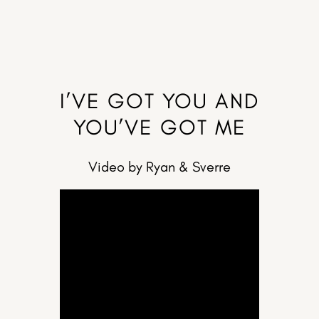
I’VE GOT YOU AND
YOU’VE GOT ME
Video by Ryan & Sverre