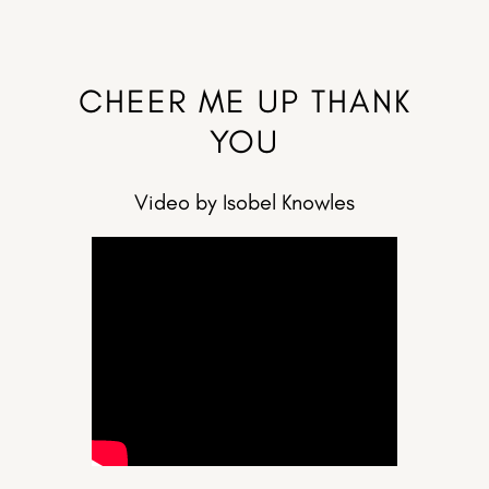
CHEER ME UP THANK
YOU
Video by Isobel Knowles