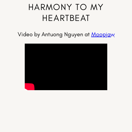
HARMONY TO MY
HEARTBEAT
Video by Antuong Nguyen at
Moopjaw