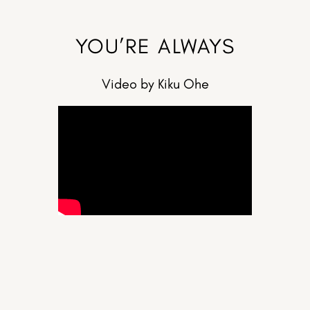
YOU’RE ALWAYS
Video by Kiku Ohe