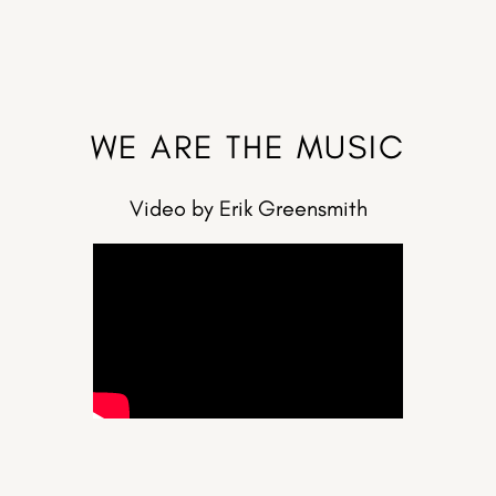
WE ARE THE MUSIC
Video by Erik Greensmith