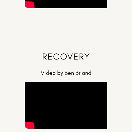
RECOVERY
Video by Ben Briand