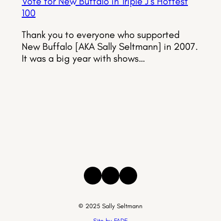
Vote for New Buffalo in Triple J’s Hottest
100
Thank you to everyone who supported
New Buffalo [AKA Sally Seltmann] in 2007.
It was a big year with shows…
Instagram
Facebook
Threads
© 2025 Sally Seltmann
Site by FADE