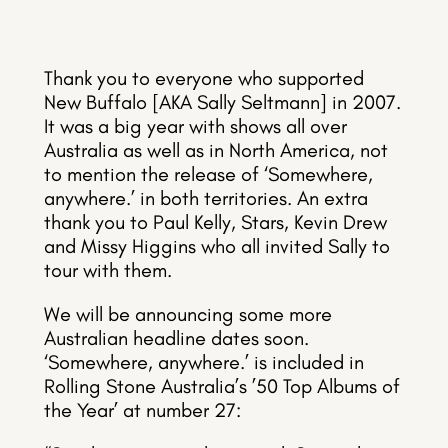
Thank you to everyone who supported
New Buffalo [AKA Sally Seltmann] in 2007.
It was a big year with shows all over
Australia as well as in North America, not
to mention the release of ‘Somewhere,
anywhere.’ in both territories. An extra
thank you to Paul Kelly, Stars, Kevin Drew
and Missy Higgins who all invited Sally to
tour with them.
We will be announcing some more
Australian headline dates soon.
‘Somewhere, anywhere.’ is included in
Rolling Stone Australia’s ’50 Top Albums of
the Year’ at number 27: