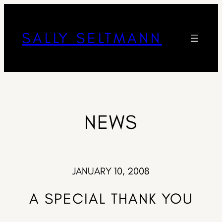
SALLY SELTMANN
NEWS
JANUARY 10, 2008
A SPECIAL THANK YOU