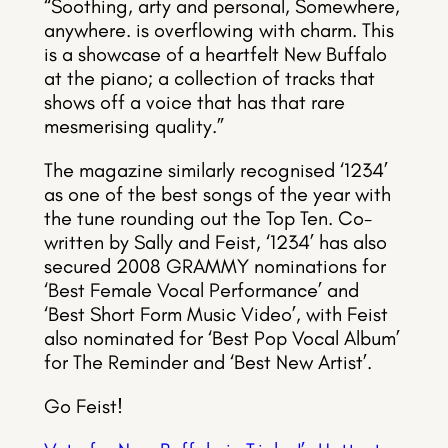
“Soothing, arty and personal, Somewhere,
anywhere. is overflowing with charm. This
is a showcase of a heartfelt New Buffalo
at the piano; a collection of tracks that
shows off a voice that has that rare
mesmerising quality.”
The magazine similarly recognised ‘1234’
as one of the best songs of the year with
the tune rounding out the Top Ten. Co-
written by Sally and Feist, ‘1234’ has also
secured 2008 GRAMMY nominations for
‘Best Female Vocal Performance’ and
‘Best Short Form Music Video’, with Feist
also nominated for ‘Best Pop Vocal Album’
for The Reminder and ‘Best New Artist’.
Go Feist!