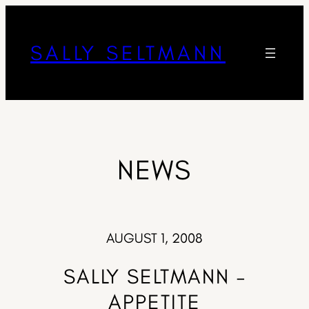
SALLY SELTMANN
NEWS
AUGUST 1, 2008
SALLY SELTMANN –
APPETITE