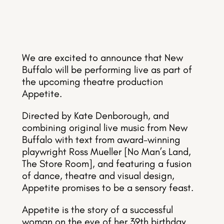
We are excited to announce that New
Buffalo will be performing live as part of
the upcoming theatre production
Appetite.
Directed by Kate Denborough, and
combining original live music from New
Buffalo with text from award-winning
playwright Ross Mueller [No Man’s Land,
The Store Room], and featuring a fusion
of dance, theatre and visual design,
Appetite promises to be a sensory feast.
Appetite is the story of a successful
woman on the eve of her 39th birthday.