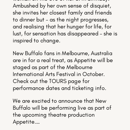
Ambushed by her own sense of disquiet,
she invites her closest family and friends
to dinner but – as the night progresses,
and realising that her hunger for life, for
lust, for sensation has disappeared – she is
inspired to change.
New Buffalo fans in Melbourne, Australia
are in for a real treat, as Appetite will be
staged as part of the Melbourne
International Arts Festival in October.
Check out the TOURS page for
performance dates and ticketing info.
We are excited to announce that New
Buffalo will be performing live as part of
the upcoming theatre production
Appetite.…