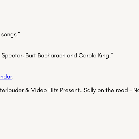
 songs.”
l Spector, Burt Bacharach and Carole King.”
endar
.
sterlouder & Video Hits Present…Sally on the road –