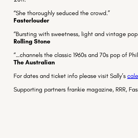
“She thoroughly seduced the crowd.”
Fasterlouder
“Bursting with sweetness, light and vintage pop
Rolling Stone
“…channels the classic 1960s and 70s pop of Phi
The Australian
For dates and ticket info please visit Sally’s
cal
Supporting partners frankie magazine, RRR, Fa