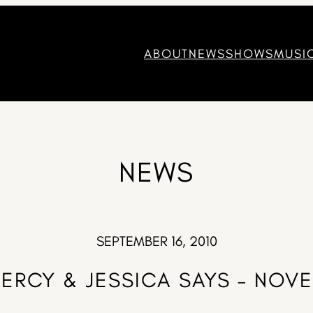
ABOUT
NEWS
SHOWS
MUSI
NEWS
SEPTEMBER 16, 2010
MERCY & JESSICA SAYS – NO