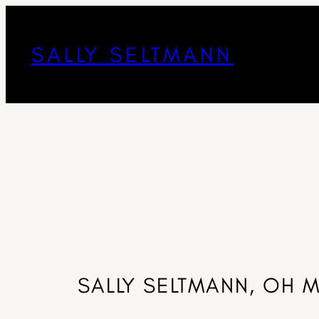
SALLY SELTMANN
SALLY SELTMANN, OH 