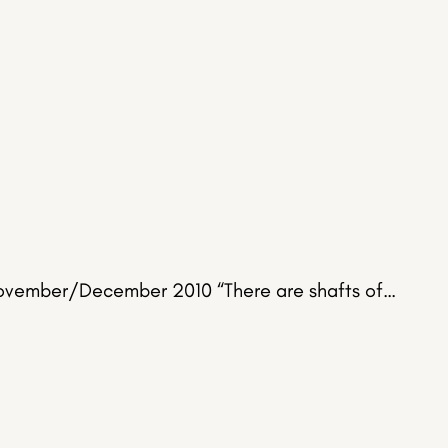
 November/December 2010 “There are shafts of…