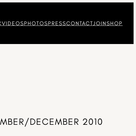
C
VIDEOS
PHOTOS
PRESS
CONTACT
JOIN
SHOP
VEMBER/DECEMBER 2010