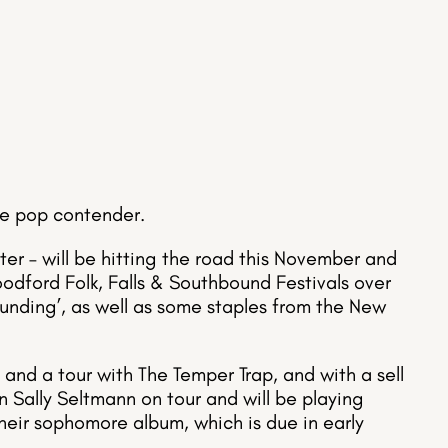
rue pop contender.
er – will be hitting the road this November and
odford Folk, Falls & Southbound Festivals over
unding’, as well as some staples from the New
 and a tour with The Temper Trap, and with a sell
oin Sally Seltmann on tour and will be playing
eir sophomore album, which is due in early