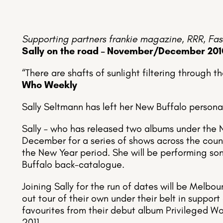
Supporting partners frankie magazine, RRR, Fas
Sally on the road – November/December 201
“There are shafts of sunlight filtering through t
Who Weekly
Sally Seltmann has left her New Buffalo persona
Sally – who has released two albums under the 
December for a series of shows across the count
the New Year period. She will be performing so
Buffalo back-catalogue.
Joining Sally for the run of dates will be Melbo
out tour of their own under their belt in support 
favourites from their debut album Privileged W
2011.