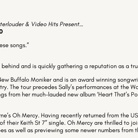
terlouder & Video Hits Present…
0
hese songs.”
 behind and is quickly gathering a reputation as a t
New Buffalo Moniker and is an award winning songwrit
ry. The tour precedes Sally’s performances at the Wo
ngs from her much-lauded new album ‘Heart That’s Po
urne’s Oh Mercy. Having recently returned from the US
of their Keith St 7” single. Oh Mercy are thrilled to j
oes as well as previewing some newer numbers from th