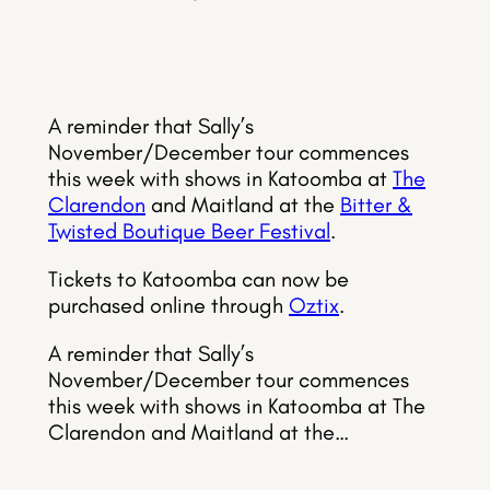
A reminder that Sally’s
November/December tour commences
this week with shows in Katoomba at
The
Clarendon
and Maitland at the
Bitter &
Twisted Boutique Beer Festival
.
Tickets to Katoomba can now be
purchased online through
Oztix
.
A reminder that Sally’s
November/December tour commences
this week with shows in Katoomba at The
Clarendon and Maitland at the…