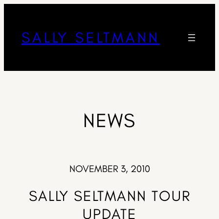
SALLY SELTMANN
NEWS
NOVEMBER 3, 2010
SALLY SELTMANN TOUR
UPDATE